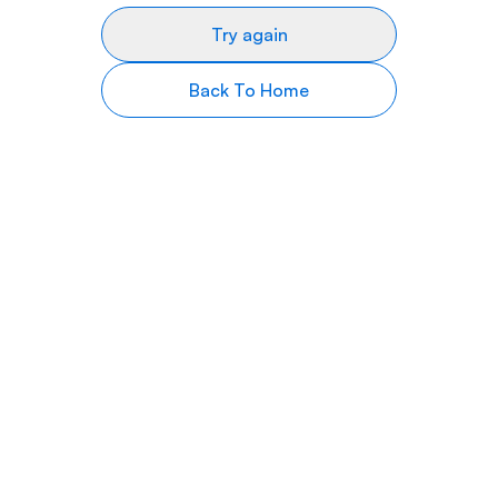
Try again
Back To Home