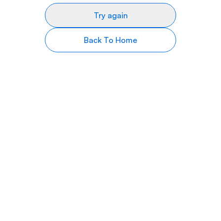
Try again
Back To Home