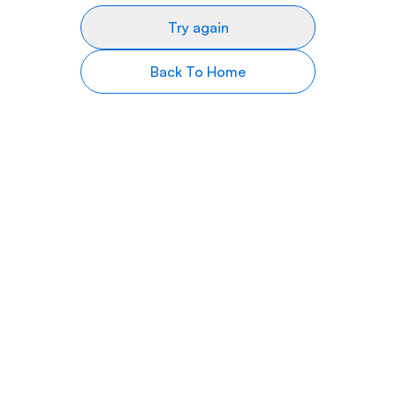
Try again
Back To Home