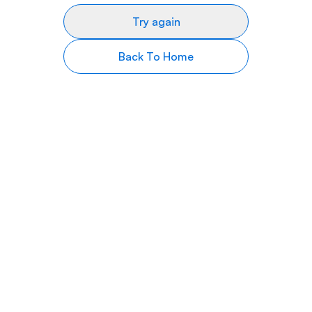
Try again
Back To Home