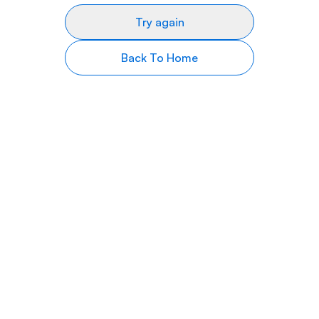
Try again
Back To Home