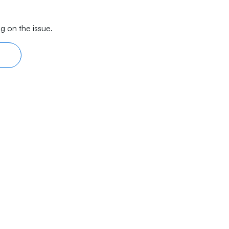
g on the issue.