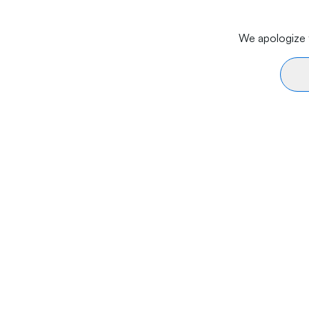
We apologize f