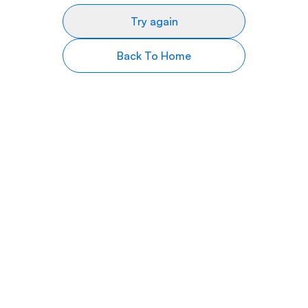
Try again
Back To Home