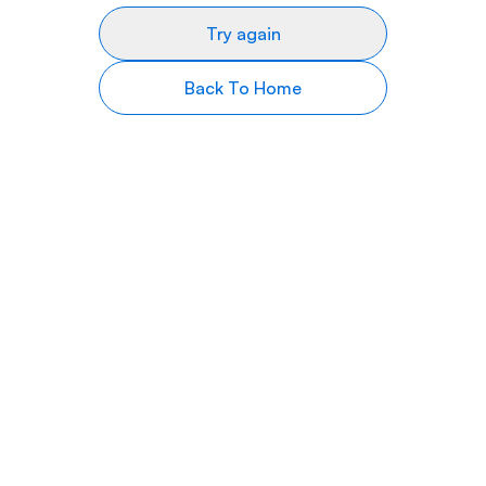
Try again
Back To Home