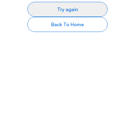
Try again
Back To Home