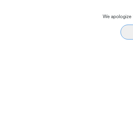
We apologize f