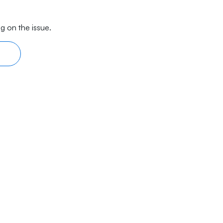
g on the issue.