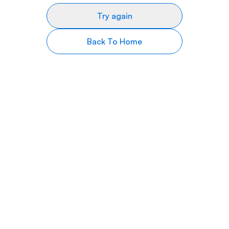
Try again
Back To Home