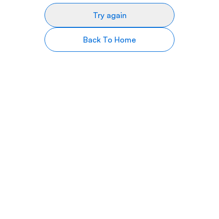
Try again
Back To Home