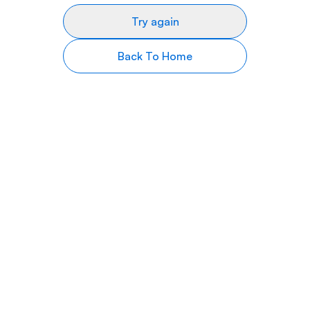
Try again
Back To Home