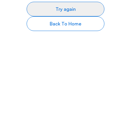
Try again
Back To Home