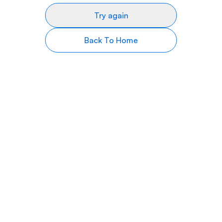
Try again
Back To Home