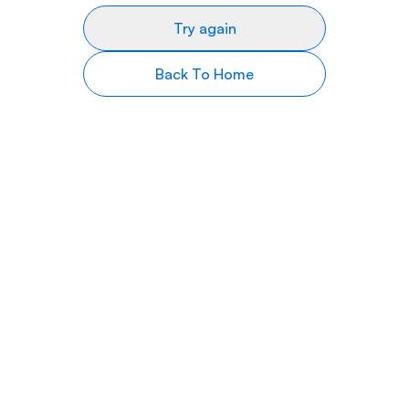
Try again
Back To Home