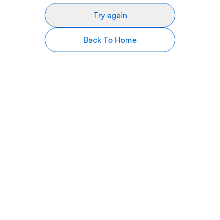
Try again
Back To Home