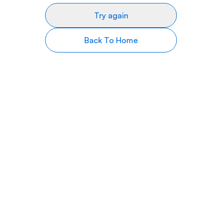
Try again
Back To Home