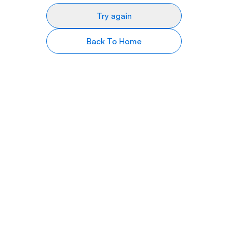
Try again
Back To Home