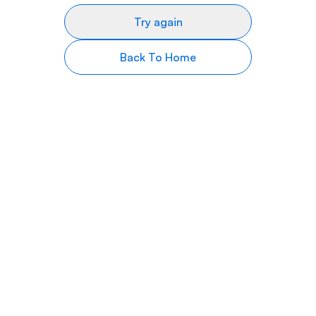
Try again
Back To Home