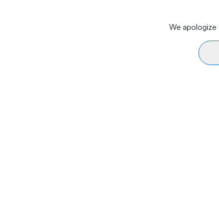
We apologize f