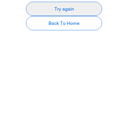
Try again
Back To Home