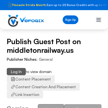
🏆
Pinnacle Stride Month:
Earn up to 2X Bonus Credits with up to 60
Sign Up
Publish Guest Post on
middletonrailway.us
Publisher Niches:
General
Log In
to view domain
Content Placement
Content Creation And Placement
Link Insertion