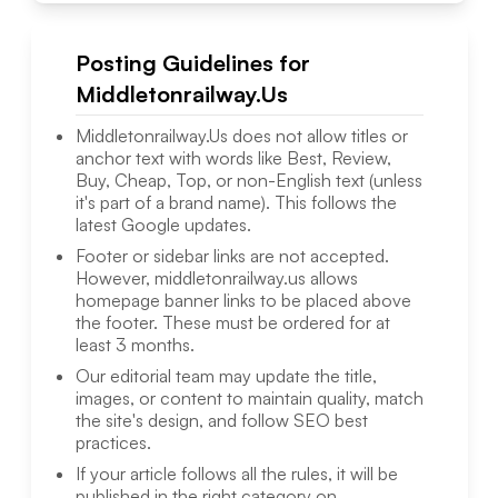
Posting Guidelines for
Middletonrailway.Us
Middletonrailway.Us
does not allow titles or
anchor text with words like Best, Review,
Buy, Cheap, Top, or non-English text (unless
it's part of a brand name). This follows the
latest Google updates.
Footer or sidebar links are not accepted.
However,
middletonrailway.us
allows
homepage banner links to be placed above
the footer. These must be ordered for at
least 3 months.
Our editorial team may update the title,
images, or content to maintain quality, match
the site's design, and follow SEO best
practices.
If your article follows all the rules, it will be
published in the right category on