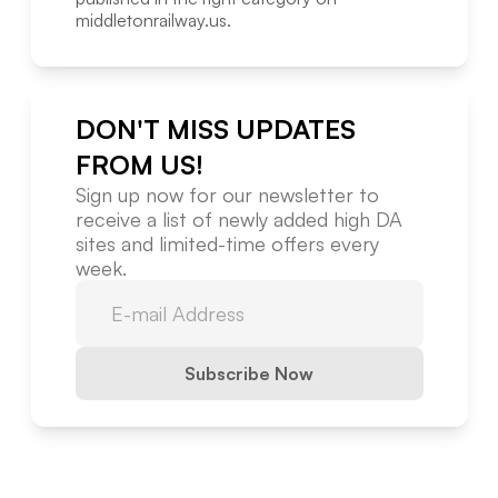
middletonrailway.us
.
DON'T MISS UPDATES
FROM US!
Sign up now for our newsletter to
receive a list of newly added high DA
sites and limited-time offers every
week.
Subscribe Now