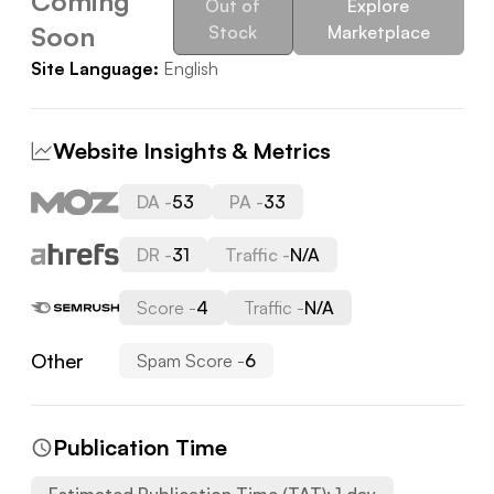
Coming
Out of
Explore
Soon
Stock
Marketplace
Site Language:
English
Website Insights & Metrics
DA -
53
PA -
33
DR -
31
Traffic -
N/A
Score -
4
Traffic -
N/A
Other
Spam Score -
6
Publication Time