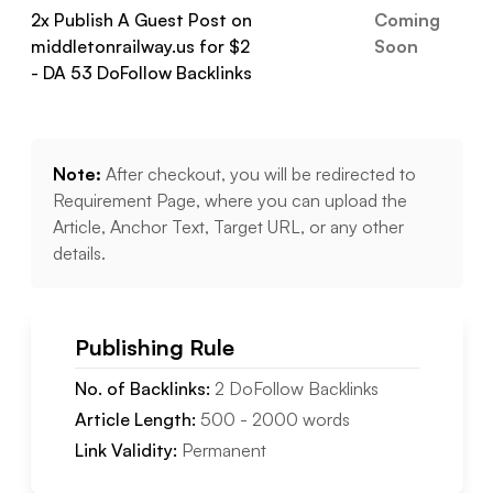
2
x Publish A Guest Post on
Coming
middletonrailway.us
for $
2
Soon
- DA
53
DoFollow
Backlinks
Note:
After checkout, you will be redirected to
Requirement Page, where you can upload the
Article, Anchor Text, Target URL, or any other
details.
Publishing Rule
No. of Backlinks:
2
DoFollow
Backlinks
Article Length:
500
-
2000
words
Link Validity:
Permanent