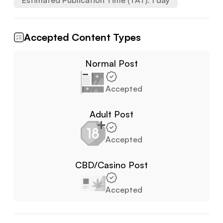
Estimated Publication Time (TAT):
1
day
Accepted Content Types
Normal Post
Accepted
Adult Post
Accepted
CBD/Casino Post
Accepted