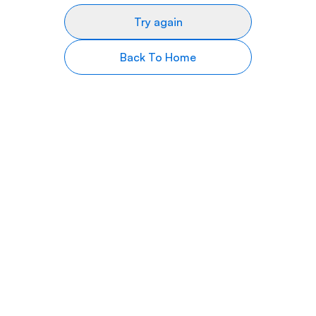
Try again
Back To Home