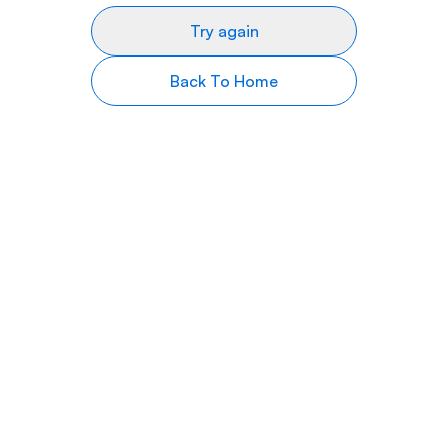
Try again
Back To Home