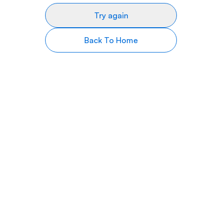
Try again
Back To Home