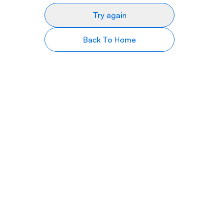
Try again
Back To Home