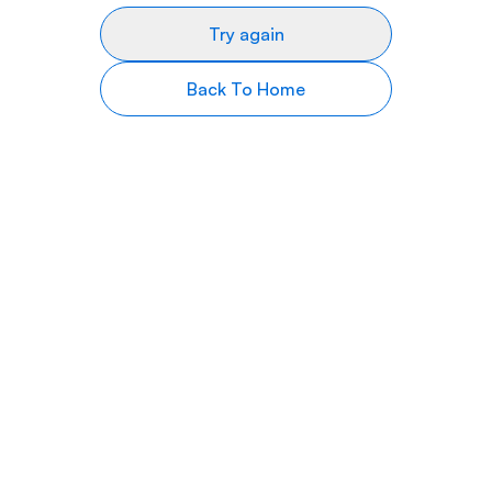
Try again
Back To Home