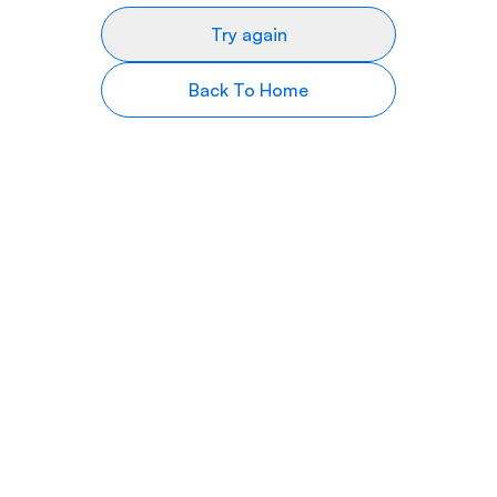
Try again
Back To Home