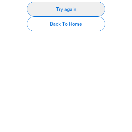
Try again
Back To Home