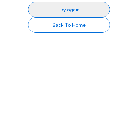
Try again
Back To Home