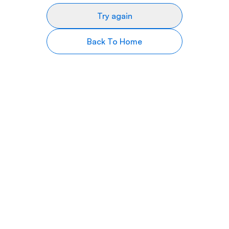
Try again
Back To Home