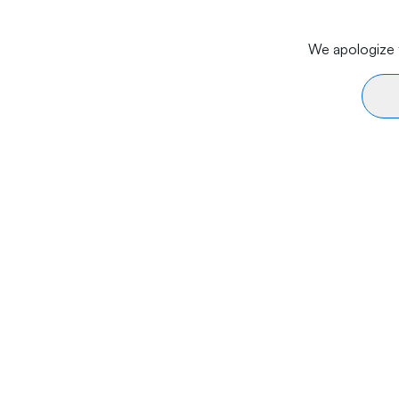
We apologize f