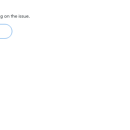
g on the issue.