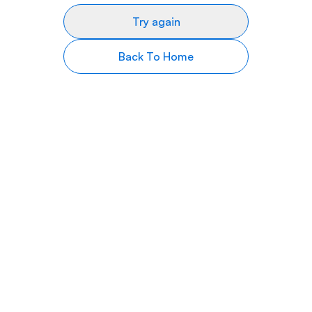
Try again
Back To Home