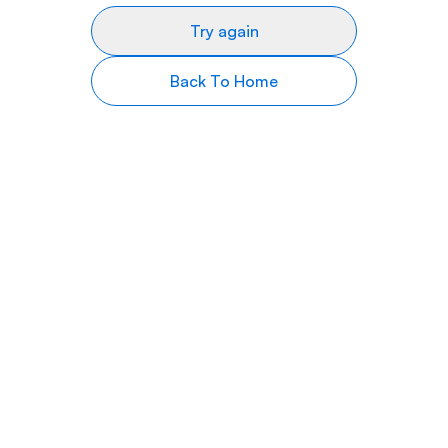
Try again
Back To Home