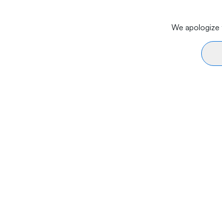
We apologize f