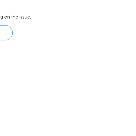
g on the issue.