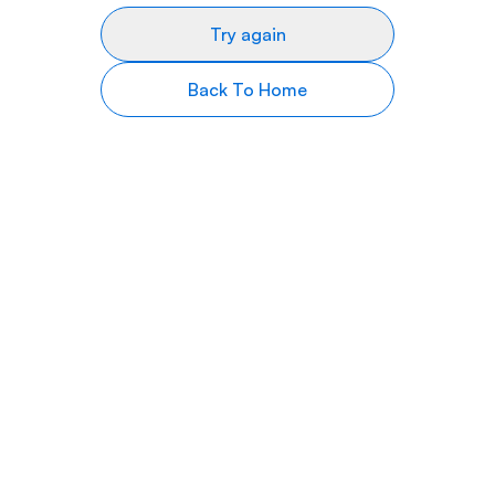
Try again
Back To Home