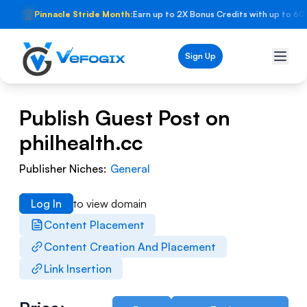
🏆
Pinnacle Stride Month:
Earn up to 2X Bonus Credits with up to 60
Sign Up
Publish Guest Post on
philhealth.cc
Publisher Niches:
General
Log In
to view domain
Content Placement
Content Creation And Placement
Link Insertion