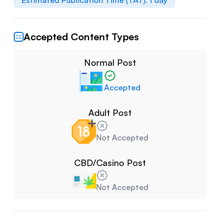
Estimated Publication Time (TAT):
1
day
Accepted Content Types
Normal Post
Accepted
Adult Post
Not Accepted
CBD/Casino Post
Not Accepted