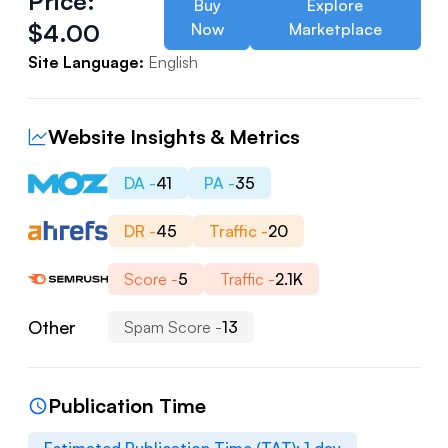
Price:
Buy
Explore
$
4.00
Now
Marketplace
Site Language:
English
Website Insights & Metrics
DA -
41
PA -
35
DR -
45
Traffic -
20
Score -
5
Traffic -
2.1K
Other
Spam Score -
13
Publication Time