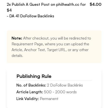
2
x Publish A Guest Post on
philhealth.cc
for
$
4.00
$
4
- DA
41
DoFollow
Backlinks
Note:
After checkout, you will be redirected to
Requirement Page, where you can upload the
Article, Anchor Text, Target URL, or any other
details.
Publishing Rule
No. of Backlinks:
2
DoFollow
Backlinks
Article Length:
500
-
2000
words
Link Validity:
Permanent