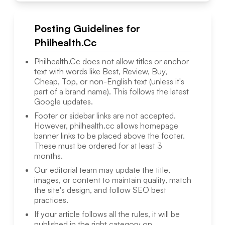
Posting Guidelines for
Philhealth.Cc
Philhealth.Cc
does not allow titles or anchor
text with words like Best, Review, Buy,
Cheap, Top, or non-English text (unless it's
part of a brand name). This follows the latest
Google updates.
Footer or sidebar links are not accepted.
However,
philhealth.cc
allows homepage
banner links to be placed above the footer.
These must be ordered for at least 3
months.
Our editorial team may update the title,
images, or content to maintain quality, match
the site's design, and follow SEO best
practices.
If your article follows all the rules, it will be
published in the right category on