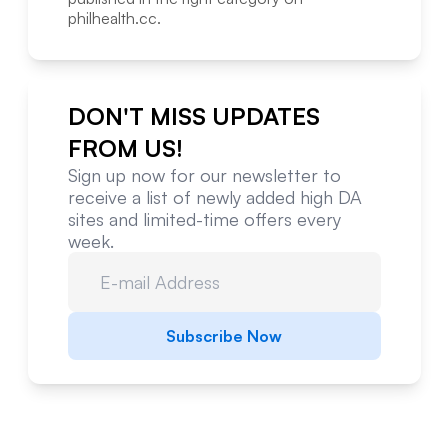
philhealth.cc
.
DON'T MISS UPDATES
FROM US!
Sign up now for our newsletter to
receive a list of newly added high DA
sites and limited-time offers every
week.
Subscribe Now