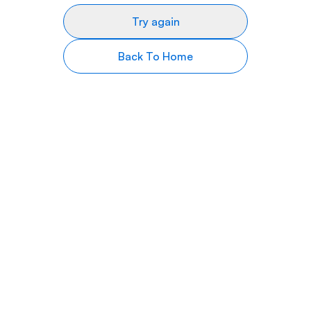
Try again
Back To Home