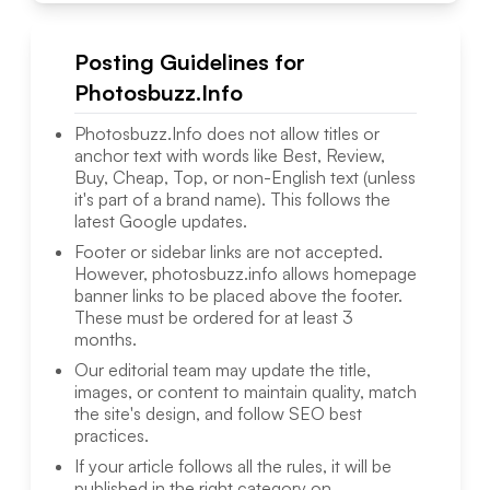
Posting Guidelines for
Photosbuzz.Info
Photosbuzz.Info
does not allow titles or
anchor text with words like Best, Review,
Buy, Cheap, Top, or non-English text (unless
it's part of a brand name). This follows the
latest Google updates.
Footer or sidebar links are not accepted.
However,
photosbuzz.info
allows homepage
banner links to be placed above the footer.
These must be ordered for at least 3
months.
Our editorial team may update the title,
images, or content to maintain quality, match
the site's design, and follow SEO best
practices.
If your article follows all the rules, it will be
published in the right category on