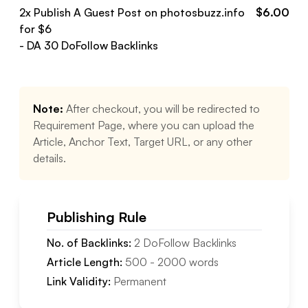
2
x Publish A Guest Post on
photosbuzz.info
$
6.00
for $
6
- DA
30
DoFollow
Backlinks
Note:
After checkout, you will be redirected to
Requirement Page, where you can upload the
Article, Anchor Text, Target URL, or any other
details.
Publishing Rule
No. of Backlinks:
2
DoFollow
Backlinks
Article Length:
500
-
2000
words
Link Validity:
Permanent