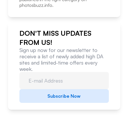
photosbuzz.info
.
DON'T MISS UPDATES
FROM US!
Sign up now for our newsletter to
receive a list of newly added high DA
sites and limited-time offers every
week.
Subscribe Now