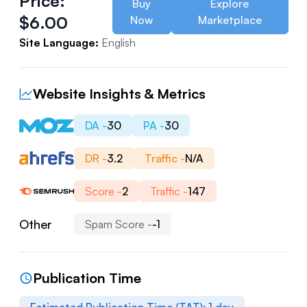
Price:
Buy
Explore
$
6.00
Now
Marketplace
Site Language:
English
Website Insights & Metrics
DA -
30
PA -
30
DR -
3.2
Traffic -
N/A
Score -
2
Traffic -
147
Other
Spam Score -
-1
Publication Time