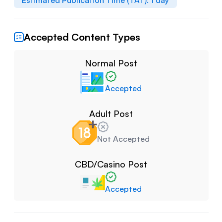
Estimated Publication Time (TAT):
1
day
Accepted Content Types
Normal Post
Accepted
Adult Post
Not Accepted
CBD/Casino Post
Accepted