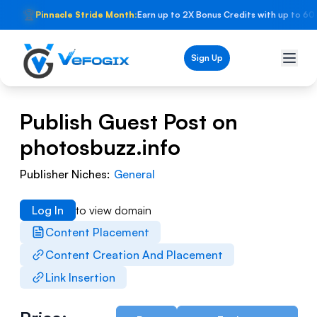
🏆
Pinnacle Stride Month:
Earn up to 2X Bonus Credits with up to 60
Sign Up
Publish Guest Post on
photosbuzz.info
Publisher Niches:
General
Log In
to view domain
Content Placement
Content Creation And Placement
Link Insertion