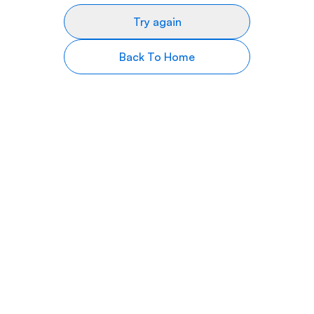
Try again
Back To Home