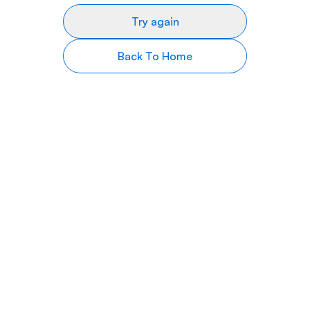
Try again
Back To Home