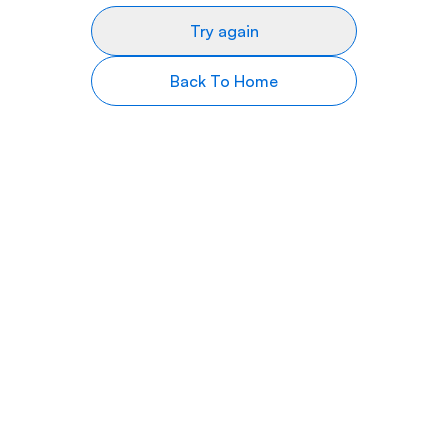
Try again
Back To Home