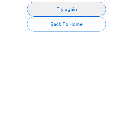
Try again
Back To Home