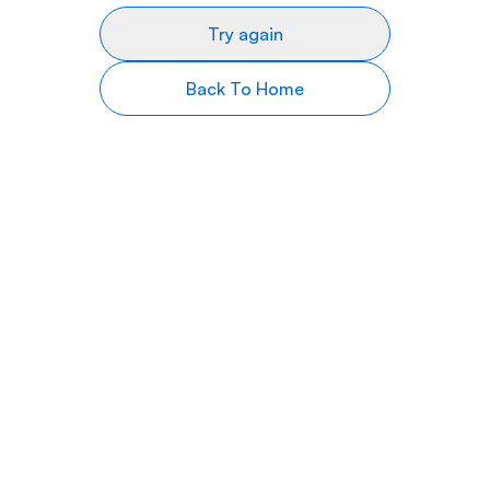
Try again
Back To Home