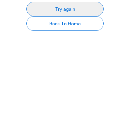
Try again
Back To Home