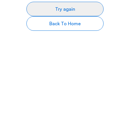
Try again
Back To Home