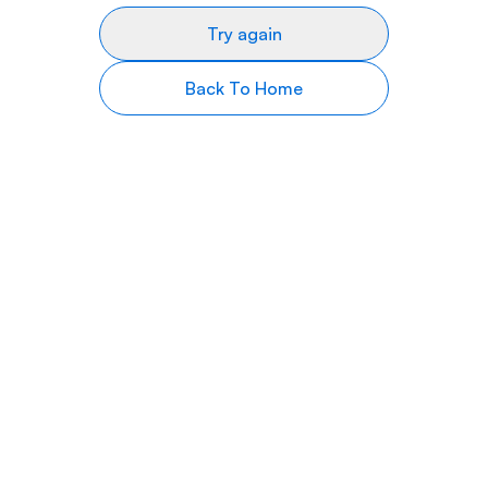
Try again
Back To Home