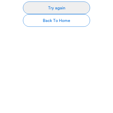
Try again
Back To Home