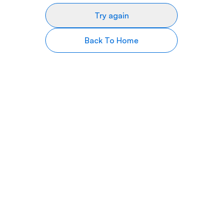
Try again
Back To Home